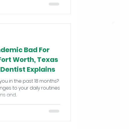
demic Bad For
Fort Worth, Texas
Dentist Explains
you in the past 18 months?
ges to your daily routines
s and...