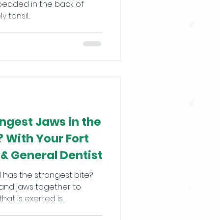
mbedded in the back of
tonsil...
ngest Jaws in the
 With Your Fort
 & General Dentist
 has the strongest bite?
and jaws together to
t is exerted is...