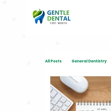
All Posts
General Dentistry
Restorative Dentistry