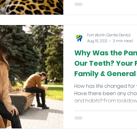
Fort Worth Gentle Dental
Aug 16, 2021
3 min read
Why Was the Pan
Our Teeth? Your 
Family & General 
How has life changed for 
Have there been any chan
and habits? From lockdown