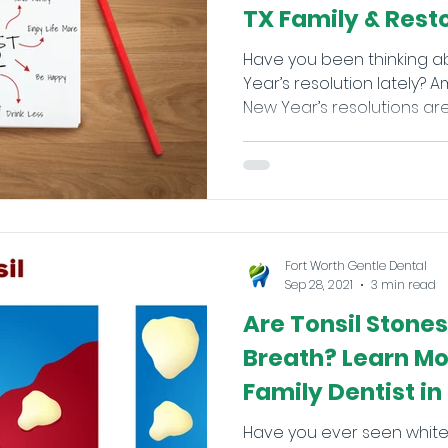
TX Family & Rest
Have you been thinking 
Year’s resolution lately
New Year’s resolutions are 
Fort Worth Gentle Dental
Sep 28, 2021
3 min read
Are Tonsil Stone
Breath? Learn Mo
Family Dentist in
Have you ever seen white-