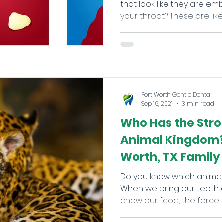
that look like they are e
your throat? These are likely 
Fort Worth Gentle Dental
Sep 16, 2021
3 min read
Who Has the Stro
Animal Kingdom?
Worth, TX Family
Do you know which animal
When we bring our teeth 
chew our food, the force tha