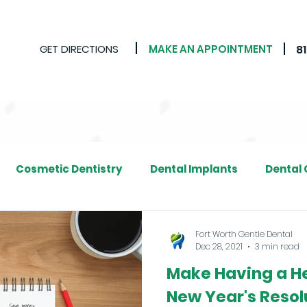
GET DIRECTIONS
MAKE AN APPOINTMENT
8
Cosmetic Dentistry
Dental Implants
Dental
Fort Worth Gentle Dental
Dec 28, 2021
3 min read
Make Having a He
New Year's Resolu