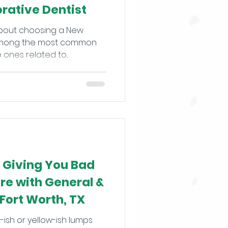
orative Dentist
about choosing a New
? Among the most common
ones related to...
s Giving You Bad
re with General &
 Fort Worth, TX
ish or yellow-ish lumps