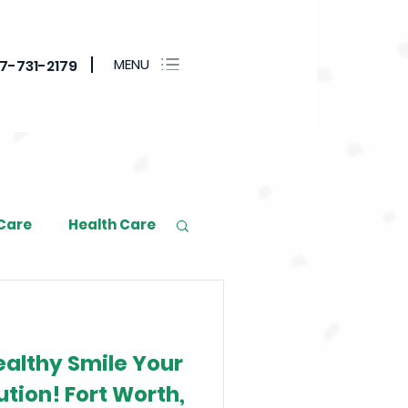
MENU
17-731-2179
 Care
Health Care
althy Smile Your
tion! Fort Worth,