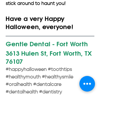
stick around to haunt you!
Have a very Happy 
Halloween, everyone!
Gentle Dental - Fort Worth 
3613 Hulen St, Fort Worth, TX 
76107
#happyhalloween
#toothtips
#healthymouth
#healthysmile
#oralhealth
#dentalcare
#dentalhealth
#dentistry
#cosmeticdentist
#implantdentist
#generaldentist
#familydentist
#bestdentist
#restorativedentist
#fortworthtx
#gentledental
General Dentistry
Dental Care