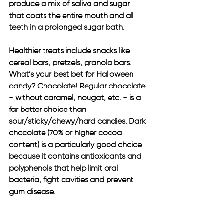
produce a mix of saliva and sugar 
that coats the entire mouth and all 
teeth in a prolonged sugar bath.
Healthier treats include snacks like 
cereal bars, pretzels, granola bars. 
What’s your best bet for Halloween 
candy? Chocolate! Regular chocolate 
- without caramel, nougat, etc. - is a 
far better choice than 
sour/sticky/chewy/hard candies. Dark 
chocolate (70% or higher cocoa 
content) is a particularly good choice 
because it contains antioxidants and 
polyphenols that help limit oral 
bacteria, fight cavities and prevent 
gum disease.