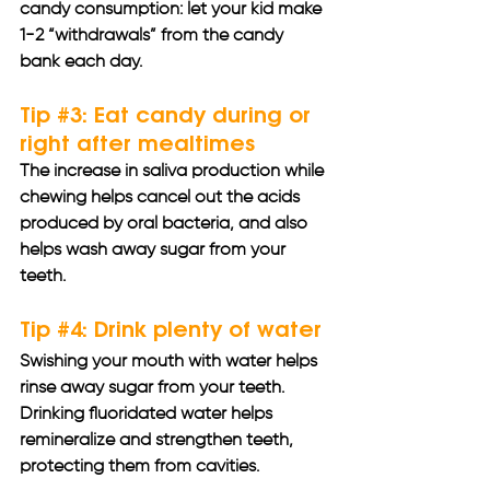
candy consumption: let your kid make 
1-2 “withdrawals” from the candy 
bank each day.
Tip 
#3
: Eat candy during or 
right after mealtimes 
The increase in saliva production while 
chewing helps cancel out the acids 
produced by oral bacteria, and also 
helps wash away sugar from your 
teeth. 
Tip 
#4
: Drink plenty of water 
Swishing your mouth with water helps 
rinse away sugar from your teeth. 
Drinking fluoridated water helps 
remineralize and strengthen teeth, 
protecting them from cavities. 