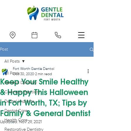
Post
All Posts
Fort Worth Gentle Dental
All Posts
Oct 30, 2020
2 min read
Keep Your Smile Healthy
General Dentistry
& Happy This Halloween
Cosmetic Dentistry
in Fort Worth, TX; Tips by
Dental Implants
Dental Care
Family & General Dentist
Health Care
Updated:
Nov 29, 2021
Restorative Dentistry