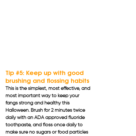
Tip 
#5
: Keep up with good 
brushing and flossing habits
This is the simplest, most effective, and 
most important way to keep your 
fangs strong and healthy this 
Halloween. Brush for 2 minutes twice 
daily with an ADA approved fluoride 
toothpaste, and floss once daily to 
make sure no sugars or food particles 