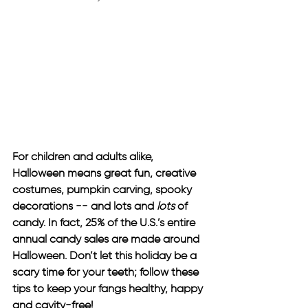
For children and adults alike, 
Halloween means great fun, creative 
costumes, pumpkin carving, spooky 
decorations -- and lots and 
lots 
of 
candy. In fact, 25% of the U.S.’s entire 
annual candy sales are made around 
Halloween. Don’t let this holiday be a 
scary time for your teeth; follow these 
tips to keep your fangs healthy, happy 
and cavity-free!