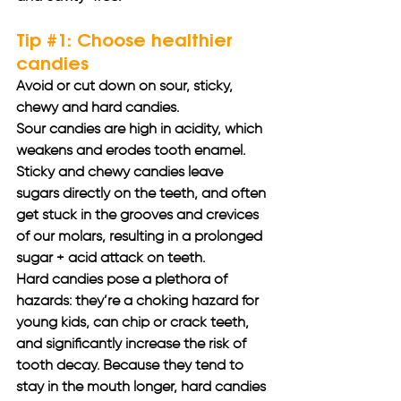
Tip 
#1
: Choose healthier 
candies
Avoid or cut down on sour, sticky, 
chewy and hard candies. 
Sour candies are high in acidity, which 
weakens and erodes tooth enamel. 
Sticky and chewy candies leave 
sugars directly on the teeth, and often 
get stuck in the grooves and crevices 
of our molars, resulting in a prolonged 
sugar + acid attack on teeth. 
Hard candies pose a plethora of 
hazards: they’re a choking hazard for 
young kids, can chip or crack teeth, 
and significantly increase the risk of 
tooth decay. Because they tend to 
stay in the mouth longer, hard candies 