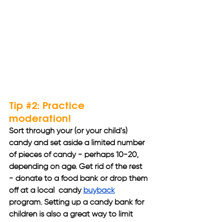
Tip 
#2
: Practice 
moderation!
Sort through your (or your child’s) 
candy and set aside a limited number 
of pieces of candy - perhaps 10-20, 
depending on age. Get rid of the rest 
- donate to a food bank or drop them 
off at a local  candy 
buyback
program. Setting up a candy bank for 
children is also a great way to limit 