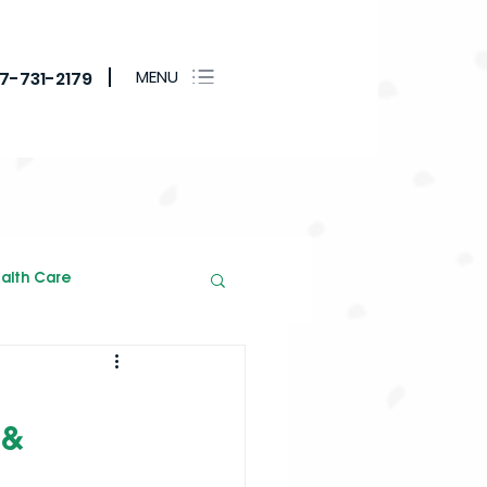
MENU
17-731-2179
alth Care
 &