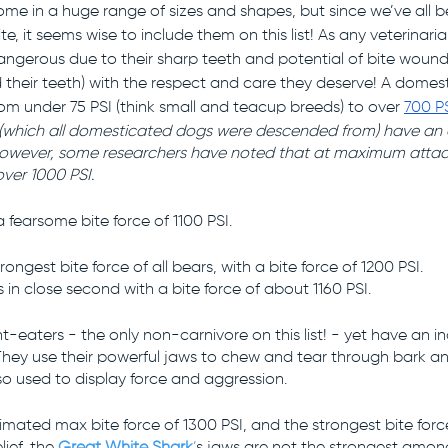
ome in a huge range of sizes and shapes, but since we’ve all 
te, it seems wise to include them on this list! As any veterinarian 
ngerous due to their sharp teeth and potential of bite wound 
 their teeth) with the respect and care they deserve! A domes
om under 75 PSI (think small and teacup breeds) to over 
700 P
(which all domesticated dogs were descended from) have an 
 However, some researchers have noted that at maximum attac
over 1000 PSI.
 fearsome bite force of 1100 PSI. 
rongest bite force of all bears, with a bite force of 1200 PSI.
 in close second with a bite force of about 1160 PSI.
t-eaters - the only non-carnivore on this list! - yet have an in
. They use their powerful jaws to chew and tear through bark a
lso used to display force and aggression. 
imated max bite force of 1300 PSI, and the strongest bite force 
ief, the 
Great White Shark
’
s
jaws are not the strongest among