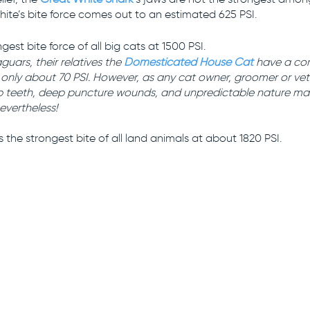
hite’s bite force comes out to an estimated 625 PSI.
gest bite force of all big cats at 1500 PSI. 
aguars, their relatives the 
Domesticated House Cat
 have a co
only about 70 PSI. However, as any cat owner, groomer or vet wi
rp teeth, deep puncture wounds, and unpredictable nature make
evertheless!
s the strongest bite of all land animals at about 1820 PSI.