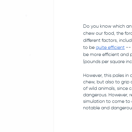
Do you know which ani
chew our food, the forc
different factors, incl
to be 
quite efficient
 --
be more efficient and 
(pounds per square inch
However, this pales in
chew, but also to grip a
of wild animals, since 
dangerous. However, r
simulation to come to c
notable and dangerous