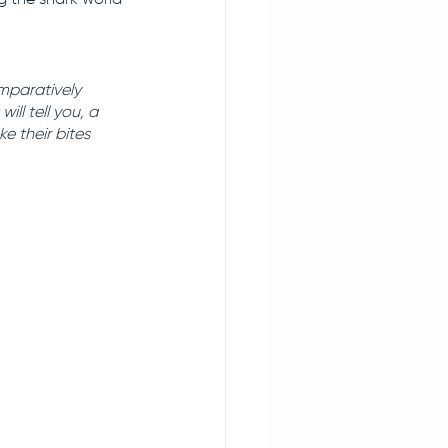
mparatively 
ll tell you, a 
 their bites 