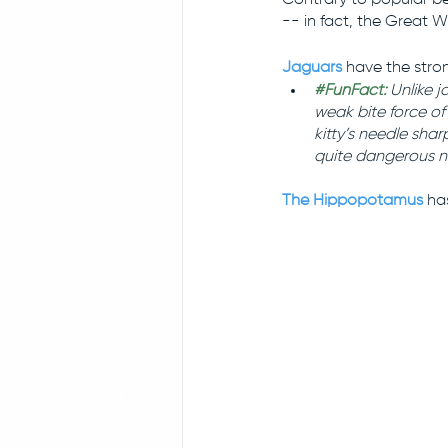
-- in fact, the Great W
Jaguars
have the stron
#FunFact
: 
Unlike j
weak bite force of 
kitty’s needle sha
quite dangerous n
The Hippopotamus
 ha