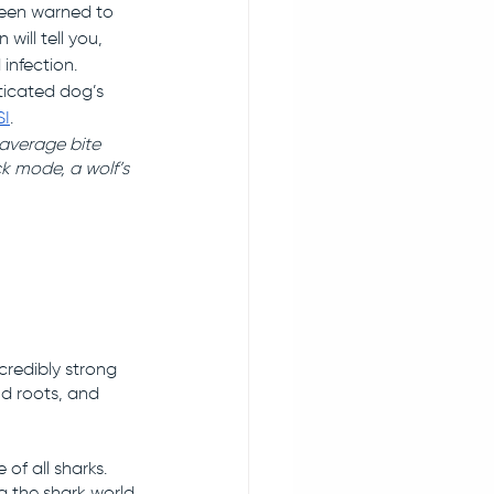
been warned to 
will tell you, 
infection. 
ticated dog’s 
SI
. 
average bite 
k mode, a wolf’s 
credibly strong 
nd roots, and 
of all sharks. 
 the shark world 