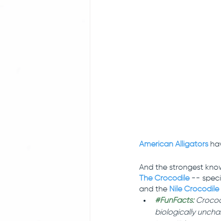
American Alligators
 ha
And the strongest know
The Crocodile
 -- specif
and the
Nile Crocodile
#FunFacts
:
 Crocod
biologically uncha