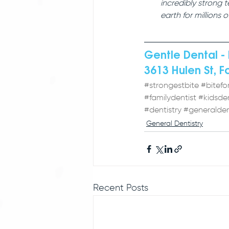
incredibly strong 
earth for millions o
Gentle Dental - 
3613 Hulen St, F
#strongestbite
#bitefo
#familydentist
#kidsden
#dentistry
#generalden
General Dentistry
Recent Posts