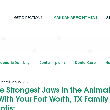
GET DIRECTIONS
MAKE AN APPOINTMENT
8
osmetic Dentistry
Dental Implants
Dental Care
He
Dental
Sep 16, 2021
e Strongest Jaws in the Animal
ith Your Fort Worth, TX Family
ntist