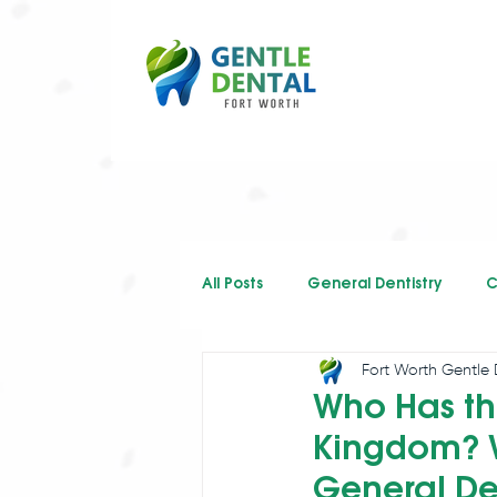
All Posts
General Dentistry
C
Fort Worth Gentle 
Restorative Dentistry
Who Has th
Kingdom? W
General De