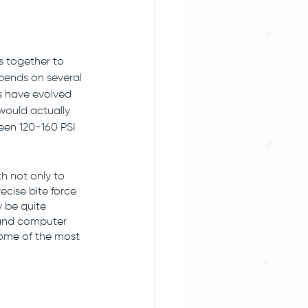
 together to 
epends on several 
ws have evolved 
 would actually 
een 120-160 PSI 
h not only to 
ecise bite force 
y be quite 
 and computer 
some of the most 