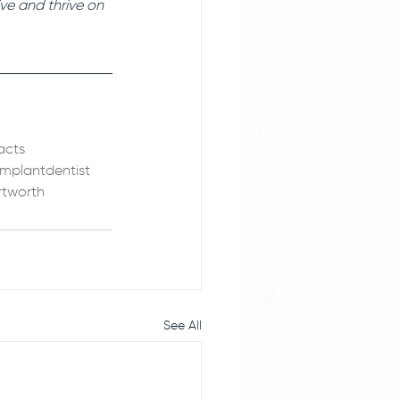
ve and thrive on 
acts
implantdentist
rtworth
See All