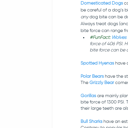
Domesticated Dogs 
c
be careful of a dog’s bi
any 
dog bite can be da
Always treat dogs (and
bite force can range fr
#FunFact
:
Wolves
force of 406 PSI.
bite force can be 
Spotted Hyenas
 have a
Polar Bears
 have the st
The 
Grizzly Bear
 comes
Gorillas
are mainly plan
bite force of 1300 PSI
their large teeth are a
Bull Sharks
 have an est
Contrary to popular bel