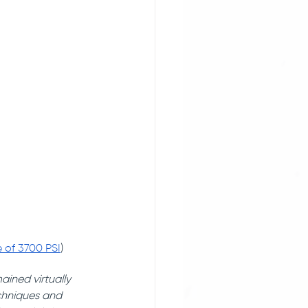
e of 3700 PSI
) 
ined virtually 
echniques and 