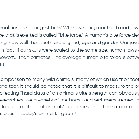
mal has the strongest bite? When we bring our teeth and jaws
e that is exerted is called “bite force.” A human’s bite force d
uding: how well their teeth are aligned, age and gender. Our ja
 in fact, if our skulls were scaled to the same size, human jaws
powerful than primates! The average human bite force is betw
). 
 comparison to many wild animals, many of which use their teet
nd tear. It should be noted that it is difficult to measure the pr
collecting “hard data of an animal’s bite strength can obviousl
esearchers use a variety of methods like direct measurement
lose estimations of animals’ bite forces. Let’s take a look at 
 bites in today’s animal kingdom!