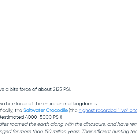
ve a bite force of about 2125 PSI.
n bite force of the entire animal kingdom is….
ically, the 
Saltwater Crocodile
(the 
highest recorded “live” bit
(estimated 4000-5000 PSI)! 
iles roamed the earth along with the dinosaurs, and have rema
nged for more than 150 million years. Their efficient hunting t