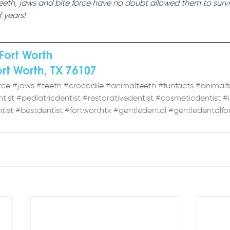
teeth, jaws and bite force have no doubt allowed them to survi
f years!
Fort Worth 
ort Worth, TX 76107
rce
#jaws
#teeth
#crocodile
#animalteeth
#funfacts
#animalf
tist
#pediatricdentist
#restorativedentist
#cosmeticdentist
#
tist
#bestdentist
#fortworthtx
#gentledental
#gentledentalfo