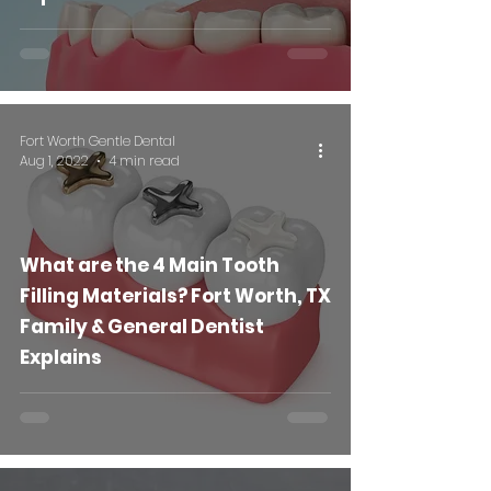
Fort Worth Gentle Dental
Aug 1, 2022
4 min read
What are the 4 Main Tooth
Filling Materials? Fort Worth, TX
Family & General Dentist
Explains