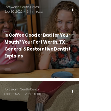
Fort Worth Gentle Dental
Sep 30, 2022
3 min read
Is Coffee Good or Bad for Your
Mouth? Your Fort Worth, TX
General & Restorative Dentist
Explains
Fort Worth Gentle Dental
Sep 2, 2022
2 min read