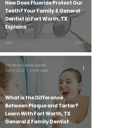
How Does Fluoride Protect Our
Teeth? Your Family & General
Dentist in Fort Worth, TX
Explains
Fort Worth Gentle Dental
Jun 17, 2022
2 min read
What is the Difference
Between Plaque and Tartar?
Learn With Fort Worth, TX
General & Family Dentist