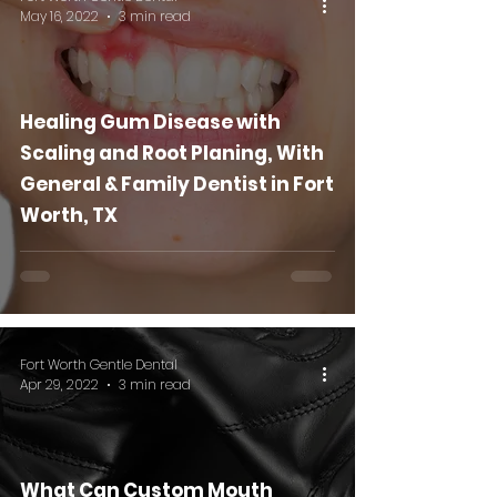
May 16, 2022
3 min read
Healing Gum Disease with
Scaling and Root Planing, With
General & Family Dentist in Fort
Worth, TX
Fort Worth Gentle Dental
Apr 29, 2022
3 min read
What Can Custom Mouth