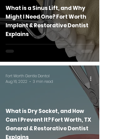
What is a Sinus Lift, and Why
Might I Need One? Fort Worth
Implant & Restorative Dentist
Explains
Fort Worth Gentle Dental
Aug 16, 2022
3 min read
What is Dry Socket, and How
Can I Prevent It? Fort Worth, TX
General & Restorative Dentist
Explains