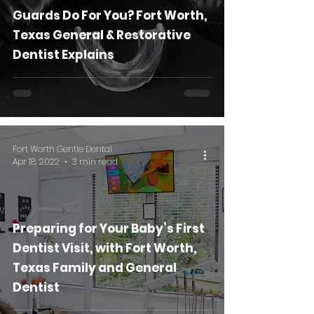
Guards Do For You? Fort Worth,
Texas General & Restorative
Dentist Explains
Fort Worth Gentle Dental
Apr 18, 2022
3 min read
Preparing for Your Baby’s First
Dentist Visit, with Fort Worth,
Texas Family and General
Dentist