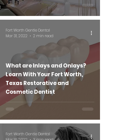
Fort Worth Gentle Dental
Mar 31, 2022
2 min read
What are Inlays and Onlays?
Learn With Your Fort Worth,
Texas Restorative and
Cosmetic Dentist
Fort Worth Gentle Dental
Mar 16, 2022
3 min read