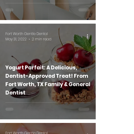
Fort Worth Gentle Dental
May 31, 2022
2 min read
Yogurt Parfait: A Delicious,
Dentist-Approved Treat! From
Fort Worth, TX Family & General
Dentist
Fort Worth Gentle Dental