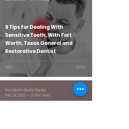
9 Tips for Dealing With
Sensitive Teeth, With Fort
Worth, Texas General and
Restorative Dentist
Fort Worth Gentle Dental
Feb 24, 2022
3 min read
All About Tooth Fairy Day