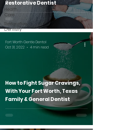
Care
Restorative Dentist
Health
Care
Restorative
Dentistry
Fort Worth Gentle Dental
Oct 31, 2022
4 min read
How to Fight Sugar Cravings,
With Your Fort Worth, Texas
Family & General Dentist