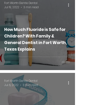
Fort Worth Gentle Dental
Jul 19, 2022
3 min read
How Much Fluoride is Safe for
Children? With Family &
General Dentist in Fort Worth,
Texas Explains
Fort Worth Gentle Dental
Jul 6, 2022
3 min read