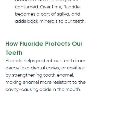
absorbed into the body when 
consumed. Over time, fluoride 
becomes a part of saliva, and 
adds back minerals to our teeth.
How Fluoride Protects Our 
Teeth
Fluoride helps protect our teeth from 
decay (aka dental caries, or cavities) 
by strengthening tooth enamel, 
making enamel more resistant to the 
cavity-causing acids in the mouth. 