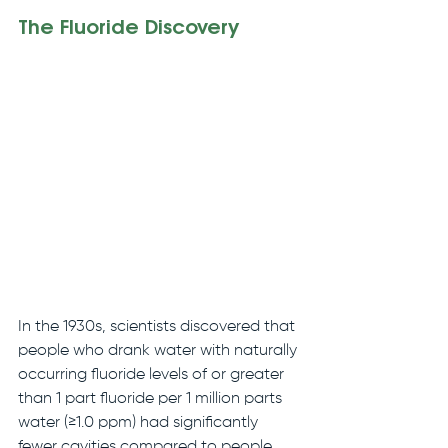
The Fluoride Discovery
In the 1930s, scientists discovered that 
people who drank water with naturally 
occurring fluoride levels of or greater 
than 1 part fluoride per 1 million parts 
water (≥1.0 ppm) had significantly 
fewer cavities compared to people 