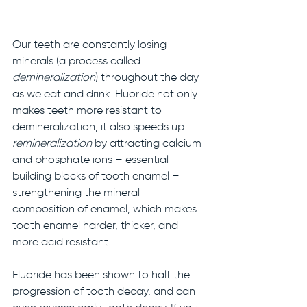
Our teeth are constantly losing 
minerals (a process called 
demineralization
) throughout the day 
as we eat and drink. Fluoride not only 
makes teeth more resistant to 
demineralization, it also speeds up 
remineralization 
by attracting calcium 
and phosphate ions – essential 
building blocks of tooth enamel – 
strengthening the mineral 
composition of enamel, which makes 
tooth enamel harder, thicker, and 
more acid resistant. 
Fluoride has been shown to halt the 
progression of tooth decay, and can 