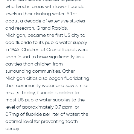
who lived in areas with lower fluoride 
levels in their drinking water. After 
about a decade of extensive studies 
and research, Grand Rapids, 
Michigan, became the first US city to 
add fluoride to its public water supply 
in 1945. Children of Grand Rapids were 
soon found to have significantly less 
cavities than children from 
surrounding communities. Other 
Michigan cities also began fluoridating 
their community water and saw similar 
results. Today, fluoride is added to 
most US public water supplies to the 
level of approximately 0.7 ppm, or 
0.7mg of fluoride per liter of water; the 
optimal level for preventing tooth 
decay.