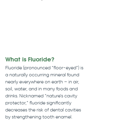
What is Fluoride?
Fluoride (pronounced “floor-eyed”) is 
a naturally occurring mineral found 
nearly everywhere on earth – in air, 
soil, water, and in many foods and 
drinks. Nicknamed “nature’s cavity 
protector,” fluoride significantly 
decreases the risk of dental cavities 
by strengthening tooth enamel.