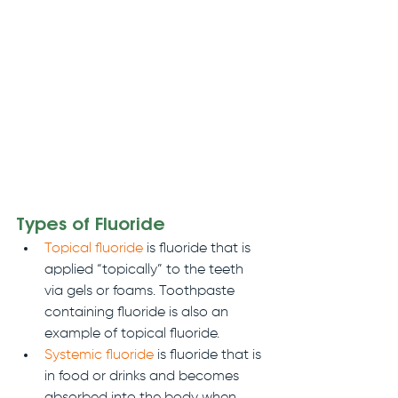
Types of Fluoride
Topical fluoride
 is fluoride that is 
applied “topically” to the teeth 
via gels or foams. Toothpaste 
containing fluoride is also an 
example of topical fluoride.
Systemic fluoride
 is fluoride that is 
in food or drinks and becomes 