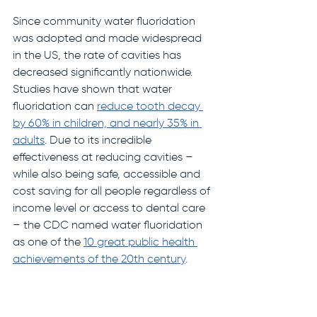
Since community water fluoridation 
was adopted and made widespread 
in the US, the rate of cavities has 
decreased significantly nationwide. 
Studies have shown that water 
fluoridation can 
reduce tooth decay 
by 60% in children, and nearly 35% in 
adults
. Due to its incredible 
effectiveness at reducing cavities –
while also being safe, accessible and 
cost saving for all people regardless of 
income level or access to dental care 
– the CDC named water fluoridation 
as one of the 
10 great public health 
achievements of the 20th century
. 