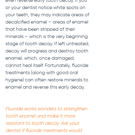
even reverse early tooth decay. If you 
or your dentist notice white spots on 
your teeth, they may indicate areas of 
decalcified enamel – areas of enamel 
that have been stripped of their 
minerals – which is the very beginning 
stage of tooth decay. If left untreated, 
decay will progress and destroy tooth 
enamel, which, once damaged, 
cannot heal itself. Fortunately, fluoride 
treatments (along with good oral 
hygiene) can often restore minerals to 
enamel and reverse this early decay. 
Fluoride works wonders to strengthen 
tooth enamel and make it more 
resistant to tooth decay. Ask your 
dentist if fluoride treatments would 