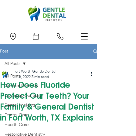
Post
All Posts
Fort Worth Gentle Dental
All Posts
Jul 6, 2022
3 min read
How Does Fluoride
General Dentistry
Protect Our Teeth? Your
Cosmetic Dentistry
Family & General Dentist
Dental Implants
Dental Care
in Fort Worth, TX Explains
Health Care
Restorative Dentistry