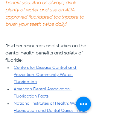
benefit you. And as always, drink 
plenty of water and use an ADA 
approved fluoridated toothpaste to 
brush your teeth twice daily! 
*Further resources and studies on the 
dental health benefits and safety of 
fluoride:
Centers for Disease Control and 
Prevention: Community Water 
Fluoridation
American Dental Association: 
Fluoridation Facts
National Institutes of Health: Water 
Fluoridation and Dental Caries in U.S. 
Children and Adolescents
National Institutes of Health: Impact of 
Fluoride on Dental Health Quality