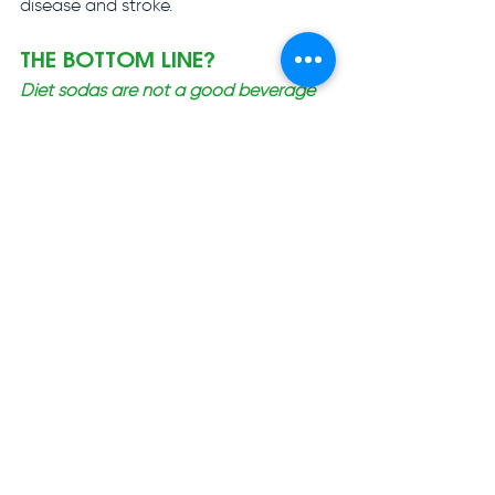
disease and stroke.
THE BOTTOM LINE?
Diet sodas are not a good beverage 
choice for either oral or overall health. 
Your best bet is always to drink water!
Gentle Dental - Fort Worth 
3613 Hulen St, Fort Worth, TX 76107
#dietsoda
#oralhealth
#dentalhealth
#eathealthier
#livehealthier
#drinkmorewater
#bestdentist
#familydentistry
#cosmeticdentistry
#emergencydentist
#dentalimplant
#affordabledental
#generaldentistry
#dentalcare
#fortworthtx