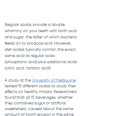
Regular sodas provide a double 
whammy on your teeth with both acid 
and sugar, the latter of which bacteria 
feeds on to produce acid. However, 
diet sodas typically contain the exact 
same acid as regular soda 
(phosphoric acid) plus additional acids 
(citric acid, tartaric acid). 
A study at the 
University of Melbourne
tested 15 different sodas to study their 
effects on healthy molars. Researchers 
found that all 15 beverages, whether 
they contained sugar or artificial 
sweeteners, caused about the same 
amount of tooth erosion in the same 