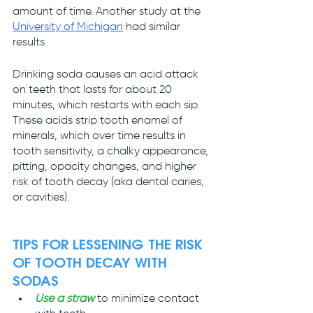
amount of time. Another study at the 
University of Michigan
 had similar 
results.
Drinking soda causes an acid attack 
on teeth that lasts for about 20 
minutes, which restarts with each sip. 
These acids strip tooth enamel of 
minerals, which over time results in 
tooth sensitivity, a chalky appearance, 
pitting, opacity changes, and higher 
risk of tooth decay (aka dental caries, 
or cavities).
TIPS FOR LESSENING THE RISK 
OF TOOTH DECAY WITH 
SODAS
Use a straw
 to minimize contact 