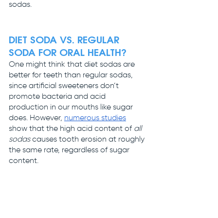
sodas. 
DIET SODA VS. REGULAR 
SODA FOR ORAL HEALTH?
One might think that diet sodas are 
better for teeth than regular sodas, 
since artificial sweeteners don’t 
promote bacteria and acid 
production in our mouths like sugar 
does. However, 
numerous
studies
show that the high acid content of 
all 
sodas
 causes tooth erosion at roughly 
the same rate, regardless of sugar 
content.