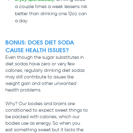
a couple times a week lessens risk 
better than drinking one 12oz can 
a day.
BONUS: 
DOES DIET SODA 
CAUSE HEALTH ISSUES?
Even though the sugar substitutes in 
diet sodas have zero or very few 
calories, regularly drinking diet sodas 
may still contribute to issues like 
weight gain and other unwanted 
health problems.
Why? Our bodies and brains are 
conditioned to expect sweet things to 
be packed with calories, which our 
bodies use as energy. So when you 
eat something sweet but it lacks the 