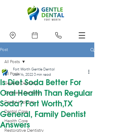
Post
All Posts
Fort Worth Gentle Dental
All Posts
Jan 14, 2022
3 min read
Is Diet Soda Better For
General Dentistry
Oral Health Than Regular
Cosmetic Dentistry
Soda? Fort Worth,TX
Dental Implants
Dental Care
General, Family Dentist
Health Care
Answers
Restorative Dentistry