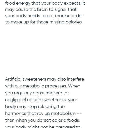
food energy that your body expects, it 
may cause the brain to signal that 
your body needs to eat more in order 
to make up for those missing calories. 
Artificial sweeteners may also interfere 
with our metabolic processes. When 
you regularly consume zero (or 
negligible) calorie sweeteners, your 
body may stop releasing the 
hormones that rev up metabolism -- 
then when you do eat caloric foods, 
your body might not be prepared to 