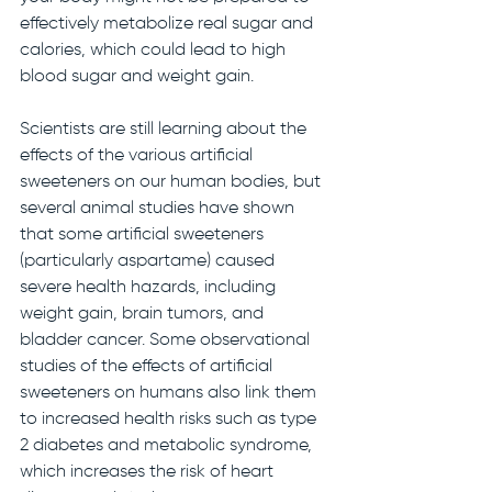
effectively metabolize real sugar and 
calories, which could lead to high 
blood sugar and weight gain. 
Scientists are still learning about the 
effects of the various artificial 
sweeteners on our human bodies, but 
several animal studies have shown 
that some artificial sweeteners 
(particularly aspartame) caused 
severe health hazards, including 
weight gain, brain tumors, and 
bladder cancer. Some observational 
studies of the effects of artificial 
sweeteners on humans also link them 
to increased health risks such as type 
2 diabetes and metabolic syndrome, 
which increases the risk of heart 