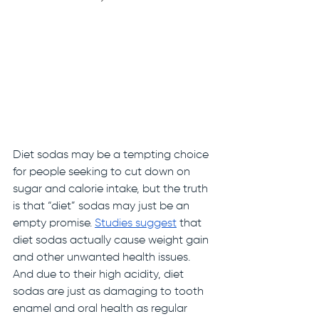
Diet sodas may be a tempting choice 
for people seeking to cut down on 
sugar and calorie intake, but the truth 
is that “diet” sodas may just be an 
empty promise. 
Studies
suggest
 that 
diet sodas actually cause weight gain 
and other unwanted health issues. 
And due to their high acidity, diet 
sodas are just as damaging to tooth 
enamel and oral health as regular 