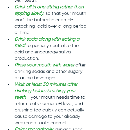
with teeth.
Drink all in one sitting rather than 
sipping slowly
, so that your mouth 
won’t be bathed in enamel-
attacking-acid over a long period 
of time.
Drink soda along with eating a 
meal
to partially neutralize the 
acid and encourage saliva 
production.
Rinse your mouth with water
after 
drinking sodas and other sugary 
or acidic beverages.
Wait at least 30 minutes after 
drinking before brushing your 
teeth
 - your mouth needs time to 
return to its normal pH level, and 
brushing too quickly can actually 
cause damage to your already 
weakened tooth enamel.
Enjoy sporadically
: 
drinking soda 