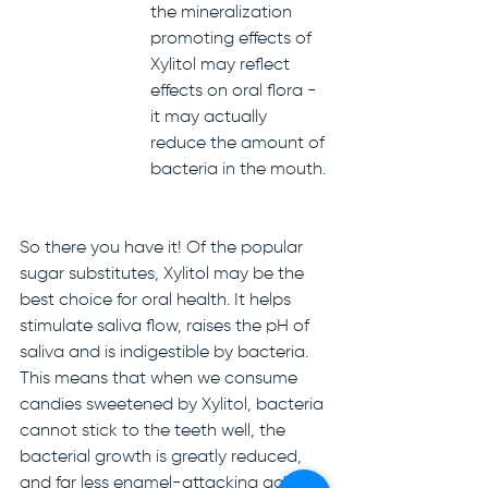
the mineralization 
promoting effects of 
Xylitol may reflect 
effects on oral flora - 
it may actually 
reduce the amount of 
bacteria in the mouth.
So there you have it! Of the popular 
sugar substitutes, Xylitol may be the 
best choice for oral health. It helps 
stimulate saliva flow, raises the pH of 
saliva and is indigestible by bacteria. 
This means that when we consume 
candies sweetened by Xylitol, bacteria 
cannot stick to the teeth well, the 
bacterial growth is greatly reduced, 
and far less enamel-attacking acid is 