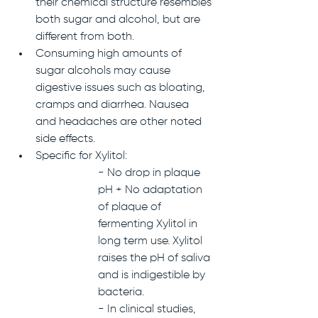
their chemical structure resembles 
both sugar and alcohol, but are 
different from both. 
Consuming high amounts of 
sugar alcohols may cause 
digestive issues such as bloating, 
cramps and diarrhea. Nausea 
and headaches are other noted 
side effects.
Specific for Xylitol:
- No drop in plaque 
pH + No adaptation 
of plaque of 
fermenting Xylitol in 
long term use. Xylitol 
raises the pH of saliva 
and is indigestible by 
bacteria.
- In clinical studies, 