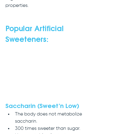
properties.
Popular Artificial 
Sweeteners:
Saccharin (Sweet’n Low)
The body does not metabolize 
saccharin.
300 times sweeter than sugar.