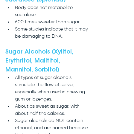
Body does not metabolize 
sucralose. 
600 times sweeter than sugar.
Some studies indicate that it may 
be damaging to DNA.
Sugar Alcohols (Xylitol, 
Erythritol, Malititol, 
Mannitol, Sorbitol)
All types of sugar alcohols 
stimulate the flow of saliva, 
especially when used in chewing 
gum or lozenges.
About as sweet as sugar, with 
about half the calories.
Sugar alcohols do NOT contain 
ethanol, and are named because 