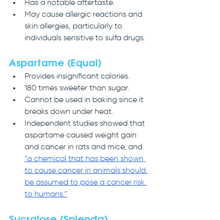
Has a notable aftertaste.
May cause allergic reactions and 
skin allergies, particularly to 
individuals sensitive to sulfa drugs.
Aspartame (Equal)
Provides insignificant calories.
180 times sweeter than sugar.
Cannot be used in baking since it 
breaks down under heat.
Independent studies showed that 
aspartame caused weight gain 
and cancer in rats and mice, and 
“a chemical that has been shown 
to cause cancer in animals should 
be assumed to pose a cancer risk 
to humans.”
Sucralose (Splenda)