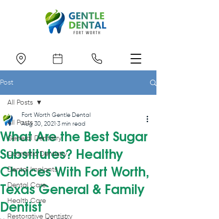
Post
All Posts
Fort Worth Gentle Dental
All Posts
Aug 30, 2021
3 min read
What Are the Best Sugar
General Dentistry
Substitutes? Healthy
Cosmetic Dentistry
Choices With Fort Worth,
Dental Implants
Dental Care
Texas General & Family
Health Care
Dentist
Restorative Dentistry