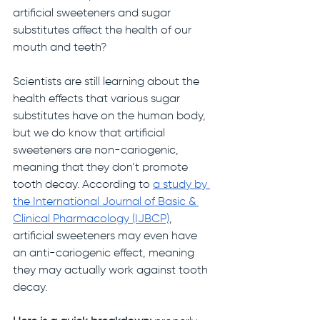
artificial sweeteners and sugar 
substitutes affect the health of our 
mouth and teeth?
Scientists are still learning about the 
health effects that various sugar 
substitutes have on the human body, 
but we do know that artificial 
sweeteners are non-cariogenic, 
meaning that they don’t promote 
tooth decay. According to
a study by 
the International Journal of Basic & 
Clinical Pharmacology (IJBCP)
, 
artificial sweeteners may even have 
an anti-cariogenic effect, meaning 
they may actually work against tooth 
decay. 