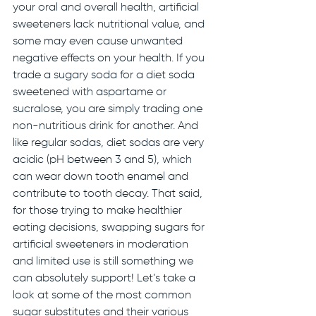
your oral and overall health, artificial 
sweeteners lack nutritional value, and 
some may even cause unwanted 
negative effects on your health. If you 
trade a sugary soda for a diet soda 
sweetened with aspartame or 
sucralose, you are simply trading one 
non-nutritious drink for another. And 
like regular sodas, diet sodas are very 
acidic (pH between 3 and 5), which 
can wear down tooth enamel and 
contribute to tooth decay. That said, 
for those trying to make healthier 
eating decisions, swapping sugars for 
artificial sweeteners in moderation 
and limited use is still something we 
can absolutely support! Let’s take a 
look at some of the most common 
sugar substitutes and their various 