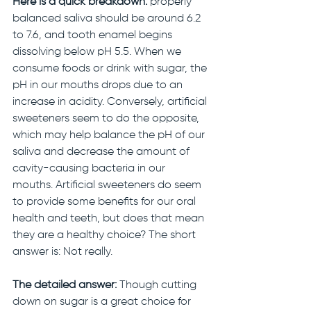
Here is a quick breakdown:
 properly 
balanced saliva should be around 6.2 
to 7.6, and tooth enamel begins 
dissolving below pH 5.5. When we 
consume foods or drink with sugar, the 
pH in our mouths drops due to an 
increase in acidity. Conversely, artificial 
sweeteners seem to do the opposite, 
which may help balance the pH of our 
saliva and decrease the amount of 
cavity-causing bacteria in our 
mouths. Artificial sweeteners do seem 
to provide some benefits for our oral 
health and teeth, but does that mean 
they are a healthy choice? The short 
answer is: Not really. 
The detailed answer: 
Though cutting 
down on sugar is a great choice for 