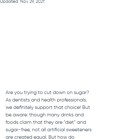
Updated:
Nov 29, 2021
Are you trying to cut down on sugar? 
As dentists and health professionals, 
we definitely support that choice! But 
be aware: though many drinks and 
foods claim that they are “diet” and 
sugar-free, not all artificial sweeteners 
are created equal. But how do 