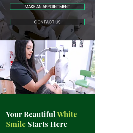
MAKE AN APPOINTMENT
CONTACT US
Your Beautiful
White
Smile
Starts Here