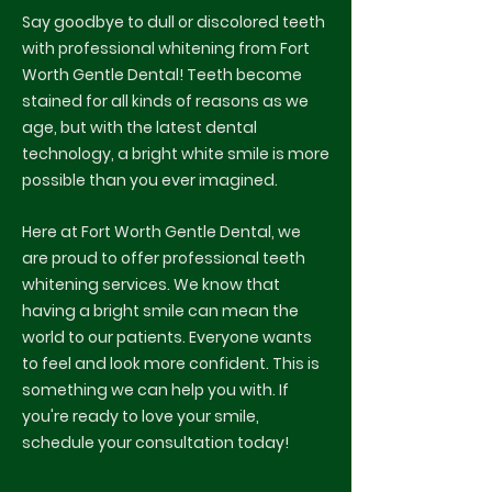
Say goodbye to dull or discolored teeth
with professional whitening from Fort
Worth Gentle Dental! Teeth become
stained for all kinds of reasons as we
age, but with the latest dental
technology, a bright white smile is more
possible than you ever imagined.
Here at Fort Worth Gentle Dental, we
are proud to offer professional teeth
whitening services. We know that
having a bright smile can mean the
world to our patients. Everyone wants
to feel and look more confident. This is
something we can help you with. If
you're ready to love your smile,
schedule your consultation today!