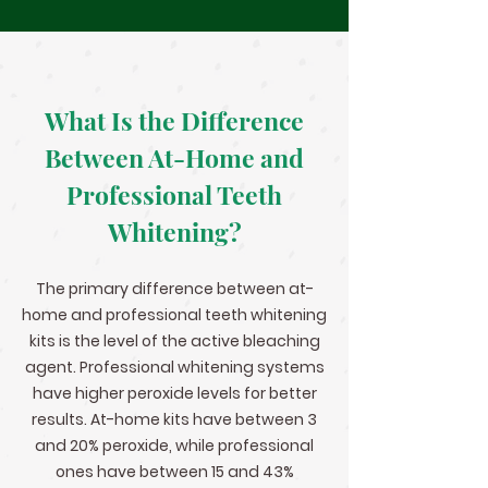
What Is the Difference
Between At-Home and
Professional Teeth
Whitening?
The primary difference between at-
home and professional teeth whitening
kits is the level of the active bleaching
agent. Professional whitening systems
have higher peroxide levels for better
results. At-home kits have between 3
and 20% peroxide, while professional
ones have between 15 and 43%