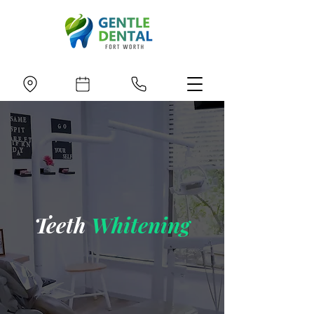
Teeth
Whitening