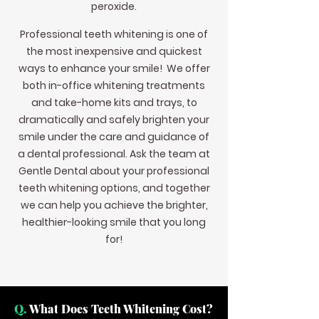
peroxide.
Professional teeth whitening is one of
the most inexpensive and quickest
ways to enhance your smile! We offer
both in-office whitening treatments
and take-home kits and trays, to
dramatically and safely brighten your
smile under the care and guidance of
a dental professional. Ask the team at
Gentle Dental about your professional
teeth whitening options, and together
we can help you achieve the brighter,
healthier-looking smile that you long
for!
Q.
What Does Teeth Whitening Cost?