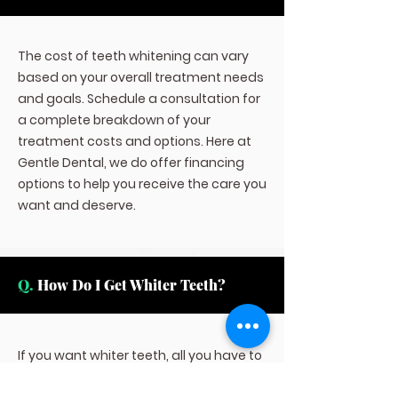
The cost of teeth whitening can vary
based on your overall treatment needs
and goals. Schedule a consultation for
a complete breakdown of your
treatment costs and options. Here at
Gentle Dental, we do offer financing
options to help you receive the care you
want and deserve.
Q.
How Do I Get Whiter Teeth?
If you want whiter teeth, all you have to
do is contact us here at Fort Worth