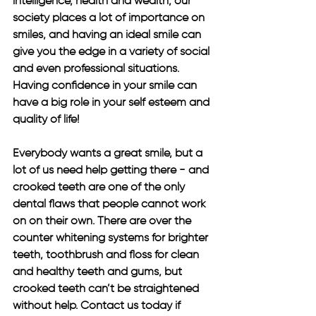
intelligence, health and wealth, our 
society places a lot of importance on 
smiles, and having an ideal smile can 
give you the edge in a variety of social 
and even professional situations. 
Having confidence in your smile can 
have a big role in your self esteem and 
quality of life! 
Everybody wants a great smile, but a 
lot of us need help getting there - and 
crooked teeth are one of the only 
dental flaws that people cannot work 
on on their own. There are over the 
counter whitening systems for brighter 
teeth, toothbrush and floss for clean 
and healthy teeth and gums, but 
crooked teeth can’t be straightened 
without help. Contact us today if 