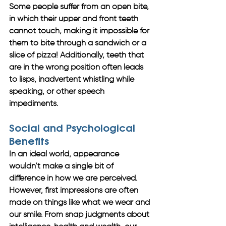
Some people suffer from an open bite, 
in which their upper and front teeth 
cannot touch, making it impossible for 
them to bite through a sandwich or a 
slice of pizza! Additionally, teeth that 
are in the wrong position often leads 
to lisps, inadvertent whistling while 
speaking, or other speech 
impediments. 
Social and Psychological 
Benefits
In an ideal world, appearance 
wouldn’t make a single bit of 
difference in how we are perceived. 
However, first impressions are often 
made on things like what we wear and 
our smile. From snap judgments about 