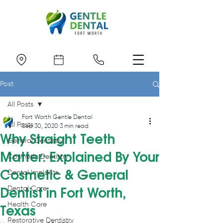
Post
All Posts
Fort Worth Gentle Dental
All Posts
Sep 30, 2020
3 min read
Why Straight Teeth
General Dentistry
Matter: Explained By Your
Cosmetic Dentistry
Cosmetic & General
Dental Implants
Dental Care
Dentist in Fort Worth,
Health Care
Texas
Restorative Dentistry