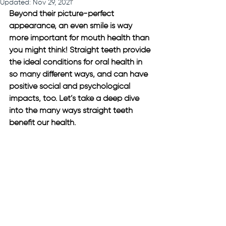
Updated:
Nov 29, 2021
Beyond their picture-perfect 
appearance, an even smile is way 
more important for mouth health than 
you might think! Straight teeth provide 
the ideal conditions for oral health in 
so many different ways, and can have 
positive social and psychological 
impacts, too. Let’s take a deep dive 
into the many ways straight teeth 
benefit our health.