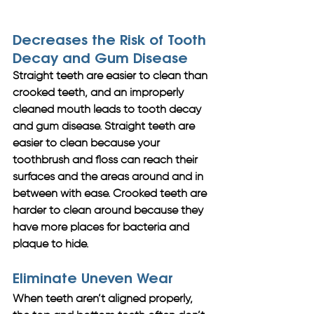
Decreases the Risk of Tooth 
Decay and Gum Disease
Straight teeth are easier to clean than 
crooked teeth, and an improperly 
cleaned mouth leads to tooth decay 
and gum disease. Straight teeth are 
easier to clean because your 
toothbrush and floss can reach their 
surfaces and the areas around and in 
between with ease. Crooked teeth are 
harder to clean around because they 
have more places for bacteria and 
plaque to hide. 
Eliminate Uneven Wear
When teeth aren’t aligned properly, 