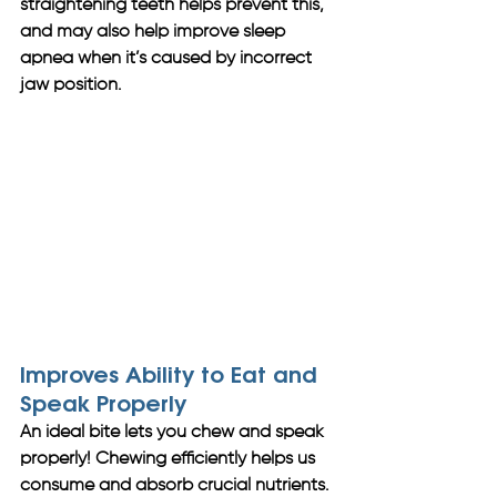
straightening teeth helps prevent this, 
and may also help improve sleep 
apnea when it’s caused by incorrect 
jaw position.
Improves Ability to Eat and 
Speak Properly
An ideal bite lets you chew and speak 
properly! Chewing efficiently helps us 
consume and absorb crucial nutrients. 