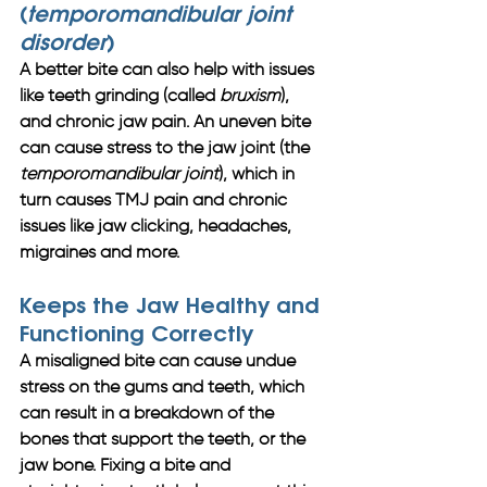
(
temporomandibular joint 
disorder
)
A better bite can also help with issues 
like teeth grinding (called 
bruxism
), 
and chronic jaw pain. An uneven bite 
can cause stress to the jaw joint (the 
temporomandibular joint
), which in 
turn causes TMJ pain and chronic 
issues like jaw clicking, headaches, 
migraines and more. 
Keeps the Jaw Healthy and 
Functioning Correctly
A misaligned bite can cause undue 
stress on the gums and teeth, which 
can result in a breakdown of the 
bones that support the teeth, or the 
jaw bone. Fixing a bite and 