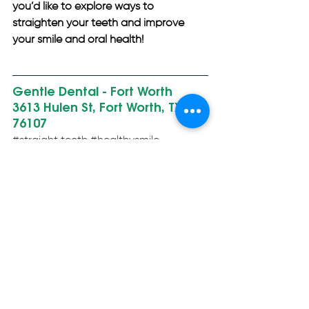
you’d like to explore ways to 
straighten your teeth and improve 
your smile and oral health!
Gentle Dental - Fort Worth 
3613 Hulen St, Fort Worth, TX 
76107
#straight
 teeth 
#healthysmile
#healthymouth
#cleanmouth
#malocclusion
#badbite
#tmj
#tmd
#howitworks
#mouthhealth
#jawhealth
#dentalhealth
#oralhealth
#dentistry
#cosmeticdentist
#generaldentist
#familydentist
#bestdentist
#restorativedentis
#fortworthgentledental
#fortworthtx
#gentledental
General Dentistry