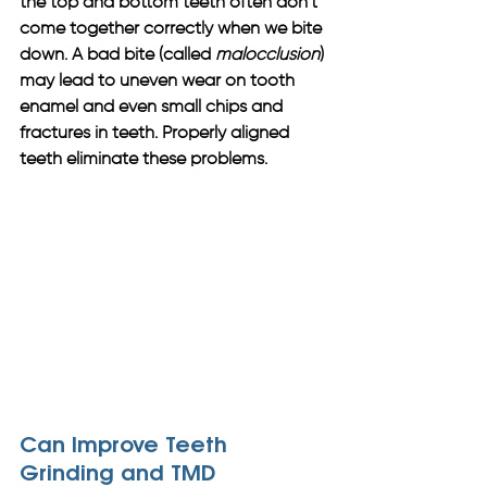
the top and bottom teeth often don’t 
come together correctly when we bite 
down. A bad bite (called 
malocclusion
) 
may lead to uneven wear on tooth 
enamel and even small chips and 
fractures in teeth. Properly aligned 
teeth eliminate these problems.
Can Improve Teeth 
Grinding and TMD 