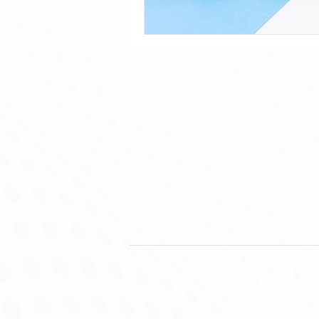
817-731-
2179