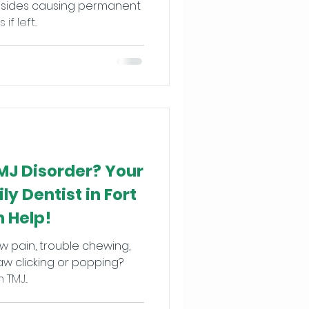
 left...
MJ Disorder? Your
y Dentist in Fort
 Help!
w pain, trouble chewing,
aw clicking or popping?
TMJ...