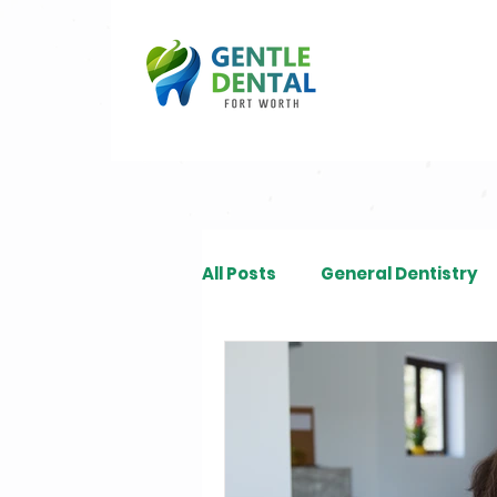
All Posts
General Dentistry
Restorative Dentistry