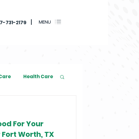
MENU
17-731-2179
 Care
Health Care
ood For Your
 Fort Worth, TX