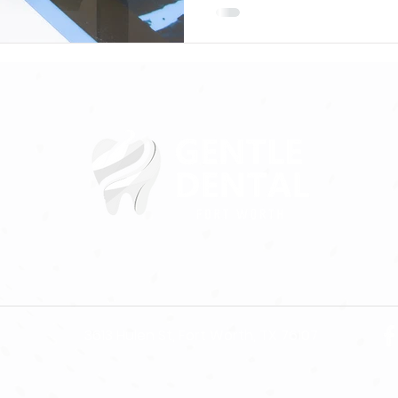
3613 Hulen St, Fort Worth, TX 76107