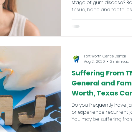
stage of gum disease? Besides causing permanent
tissue, bone and tooth loss if
Fort Worth Gentle Dental
Aug 21, 2020
2 min read
Suffering From T
General and Famil
Worth, Texas Can
Do you frequently have ja
or experience recurrent j
You may be suffering from 