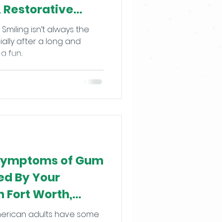
& Restorative
Smiling isn’t always the
ially after a long and
 fun...
 Symptoms of Gum
ed By Your
n Fort Worth,
American adults have some