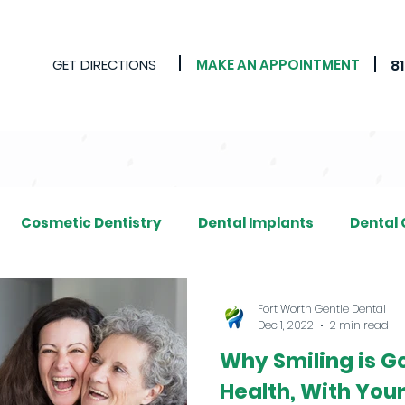
GET DIRECTIONS
MAKE AN APPOINTMENT
8
Cosmetic Dentistry
Dental Implants
Dental
Fort Worth Gentle Dental
Dec 1, 2022
2 min read
Why Smiling is G
Health, With Your