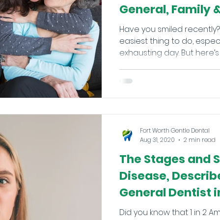
General, Family 
Dentist
Have you smiled recently? 
easiest thing to do, espec
exhausting day. But here’s a
Fort Worth Gentle Dental
Aug 31, 2020
2 min read
The Stages and
Disease, Describ
General Dentist i
Texas
Did you know that 1 in 2 