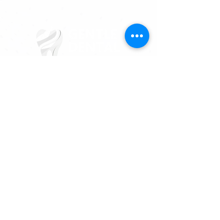
817-731-2179
3613 Hulen St, Fort Worth, TX 76107
MAKE AN APPOINTMENT
CALL US NOW!