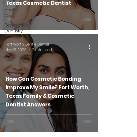
Care
Texas Cosmetic Dentist
Health
Care
Restorative
Dentistry
Fort Worth Gentle Dental
Nov 16, 2020
2 min read
How Can Cosmetic Bonding
Improve My Smile? Fort Worth,
Texas Family & Cosmetic
Dentist Answers